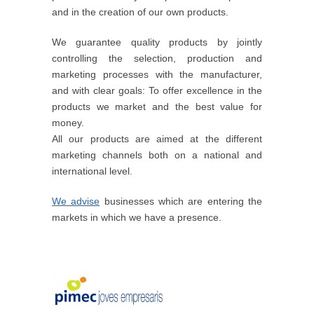
and in the creation of our own products.
We guarantee quality products by jointly
controlling the selection, production and
marketing processes with the manufacturer,
and with clear goals: To offer excellence in the
products we market and the best value for
money.
All our products are aimed at the different
marketing channels both on a national and
international level.
We advise
businesses which are entering the
markets in which we have a presence.