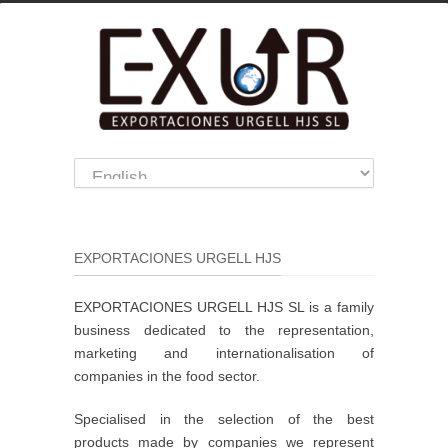
EXPORTACIONES URGELL HJS
EXPORTACIONES URGELL HJS SL is a family
business dedicated to the representation,
marketing and internationalisation of
companies in the food sector.
Specialised in the selection of the best
products made by companies we represent