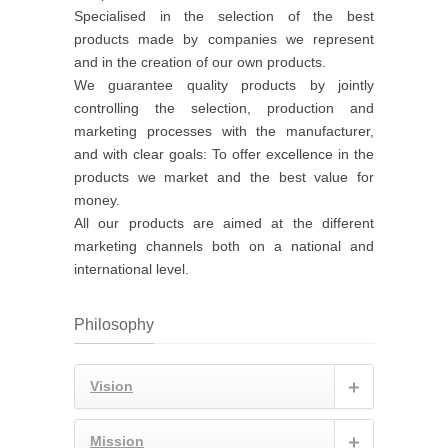
Specialised in the selection of the best
products made by companies we represent
and in the creation of our own products.
We guarantee quality products by jointly
controlling the selection, production and
marketing processes with the manufacturer,
and with clear goals: To offer excellence in the
products we market and the best value for
money.
All our products are aimed at the different
marketing channels both on a national and
international level.
Philosophy
Vision
Mission