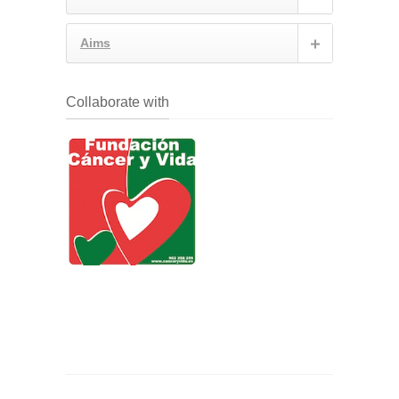
Aims
Collaborate with