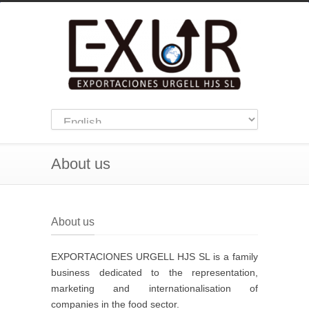
About us
About us
EXPORTACIONES URGELL HJS SL is a family
business dedicated to the representation,
marketing and internationalisation of
companies in the food sector.